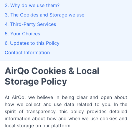
2. Why do we use them?
3. The Cookies and Storage we use
4. Third-Party Services
5. Your Choices
6. Updates to this Policy
Contact Information
AirQo Cookies & Local
Storage Policy
At AirQo, we believe in being clear and open about
how we collect and use data related to you. In the
spirit of transparency, this policy provides detailed
information about how and when we use cookies and
local storage on our platform.