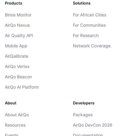
Products
Solutions
Binos Monitor
For African Cities
AirQo Nexus
For Communities
Air Quality API
For Research
Mobile App
Network Coverage
AirQalibrate
AirQo Vertex
AirQo Beacon
AirQo AI Platform
About
Developers
About AirQo
Packages
Resources
AirQo DevCon 2026
Events
Documentation