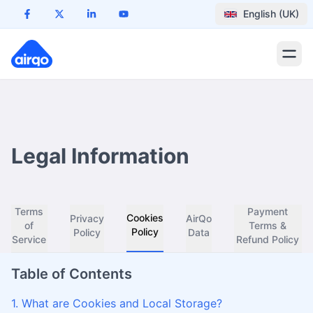
English (UK)
Legal Information
Terms
Payment
Cookies
Privacy
AirQo
of
Terms &
Policy
Policy
Data
Service
Refund Policy
Table of Contents
1. What are Cookies and Local Storage?