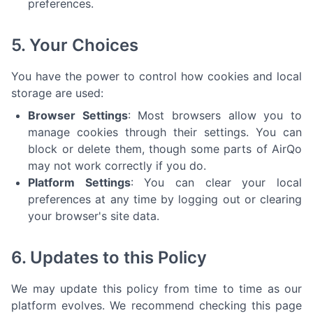
preferences.
5. Your Choices
You have the power to control how cookies and local
storage are used:
Browser Settings
: Most browsers allow you to
manage cookies through their settings. You can
block or delete them, though some parts of AirQo
may not work correctly if you do.
Platform Settings
: You can clear your local
preferences at any time by logging out or clearing
your browser's site data.
6. Updates to this Policy
We may update this policy from time to time as our
platform evolves. We recommend checking this page