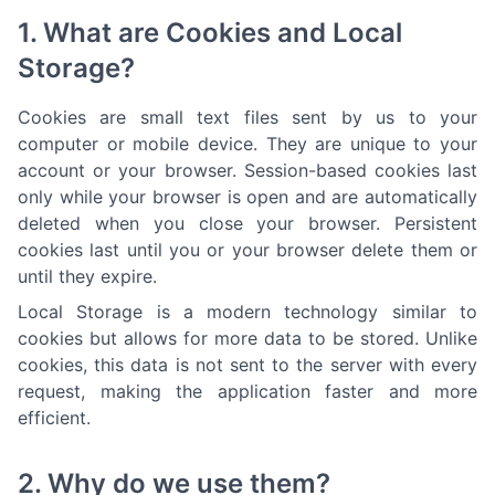
1. What are Cookies and Local
Storage?
Cookies are small text files sent by us to your
computer or mobile device. They are unique to your
account or your browser. Session-based cookies last
only while your browser is open and are automatically
deleted when you close your browser. Persistent
cookies last until you or your browser delete them or
until they expire.
Local Storage is a modern technology similar to
cookies but allows for more data to be stored. Unlike
cookies, this data is not sent to the server with every
request, making the application faster and more
efficient.
2. Why do we use them?