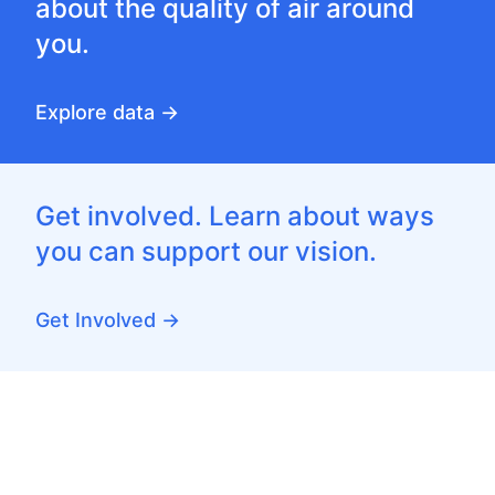
about the quality of air around
you.
Explore data →
Get involved. Learn about ways
you can support our vision.
Get Involved →