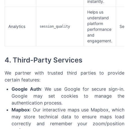
instantly.
Helps us
understand
platform
Analytics
Sess
session_quality
performance
and
engagement.
4. Third-Party Services
We partner with trusted third parties to provide
certain features:
Google Auth
: We use Google for secure sign-in.
Google may set cookies to manage the
authentication process.
Mapbox
: Our interactive maps use Mapbox, which
may store technical data to ensure maps load
correctly and remember your zoom/position