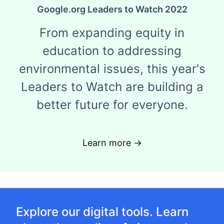
Google.org Leaders to Watch 2022
From expanding equity in
education to addressing
environmental issues, this year's
Leaders to Watch are building a
better future for everyone.
Learn more →
Explore our digital tools. Learn