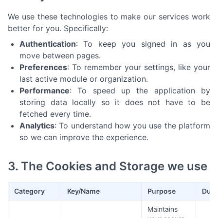
We use these technologies to make our services work
better for you. Specifically:
Authentication
: To keep you signed in as you
move between pages.
Preferences
: To remember your settings, like your
last active module or organization.
Performance
: To speed up the application by
storing data locally so it does not have to be
fetched every time.
Analytics
: To understand how you use the platform
so we can improve the experience.
3. The Cookies and Storage we use
Category
Key/Name
Purpose
Dura
Maintains