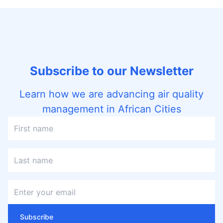
Subscribe to our Newsletter
Learn how we are advancing air quality
management in African Cities
Subscribe