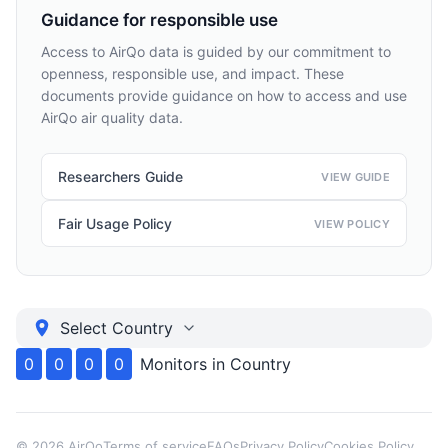
Guidance for responsible use
Access to AirQo data is guided by our commitment to
openness, responsible use, and impact. These
documents provide guidance on how to access and use
AirQo air quality data.
Researchers Guide
VIEW GUIDE
Fair Usage Policy
VIEW POLICY
Select Country
0
0
0
0
Monitors in
Country
©
2026
AirQo
Terms of service
FAQs
Privacy Policy
Cookies Policy