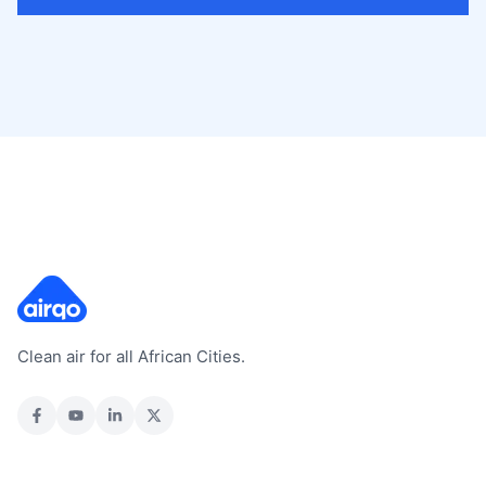
Clean air for all African Cities.