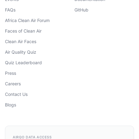
FAQs
GitHub
Africa Clean Air Forum
Faces of Clean Air
Clean Air Faces
Air Quality Quiz
Quiz Leaderboard
Press
Careers
Contact Us
Blogs
AIRQO DATA ACCESS