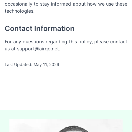
occasionally to stay informed about how we use these
technologies.
Contact Information
For any questions regarding this policy, please contact
us at
support@airqo.net
.
Last Updated: May 11, 2026