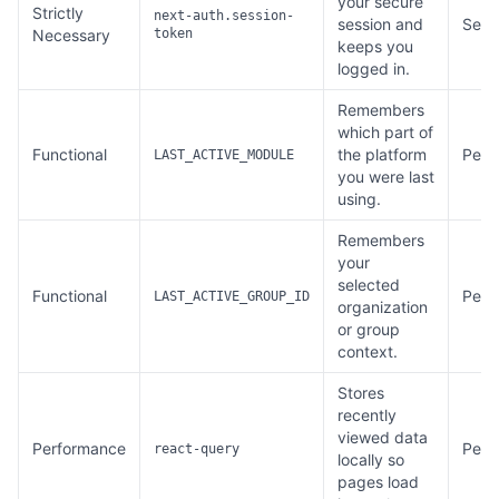
your secure
Strictly
next-auth.session-
session and
Sess
Necessary
token
keeps you
logged in.
Remembers
which part of
Functional
the platform
Persi
LAST_ACTIVE_MODULE
you were last
using.
Remembers
your
selected
Functional
Persi
LAST_ACTIVE_GROUP_ID
organization
or group
context.
Stores
recently
viewed data
Performance
Persi
react-query
locally so
pages load