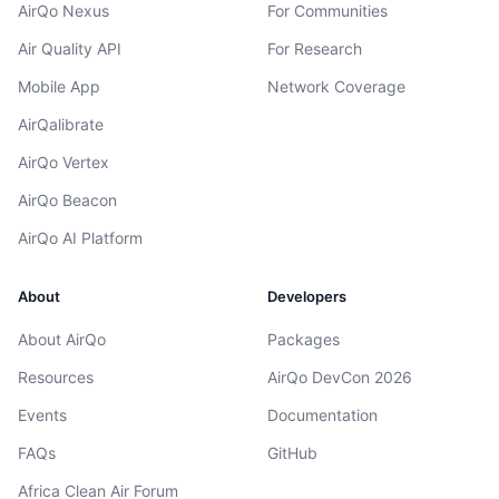
AirQo Nexus
For Communities
Air Quality API
For Research
Mobile App
Network Coverage
AirQalibrate
AirQo Vertex
AirQo Beacon
AirQo AI Platform
About
Developers
About AirQo
Packages
Resources
AirQo DevCon 2026
Events
Documentation
FAQs
GitHub
Africa Clean Air Forum