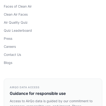
Faces of Clean Air
Clean Air Faces
Air Quality Quiz
Quiz Leaderboard
Press
Careers
Contact Us
Blogs
AIRQO DATA ACCESS
Guidance for responsible use
Access to AirQo data is guided by our commitment to