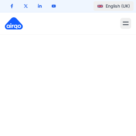
English (UK)