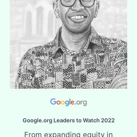
Google.org Leaders to Watch 2022
From expanding equity in