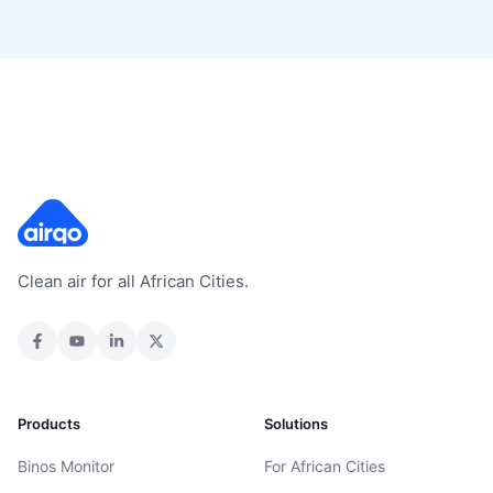
Clean air for all African Cities.
Products
Solutions
Binos Monitor
For African Cities