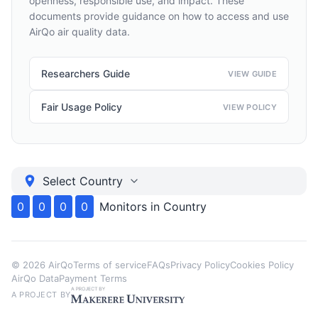
openness, responsible use, and impact. These
documents provide guidance on how to access and use
AirQo air quality data.
Researchers Guide
VIEW GUIDE
Fair Usage Policy
VIEW POLICY
Select Country
0
0
0
0
Monitors in
Country
©
2026
AirQo
Terms of service
FAQs
Privacy Policy
Cookies Policy
AirQo Data
Payment Terms
A PROJECT BY