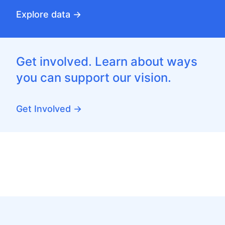
Explore data →
Get involved. Learn about ways
you can support our vision.
Get Involved →