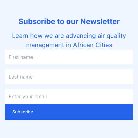
Subscribe to our Newsletter
Learn how we are advancing air quality
management in African Cities
Subscribe