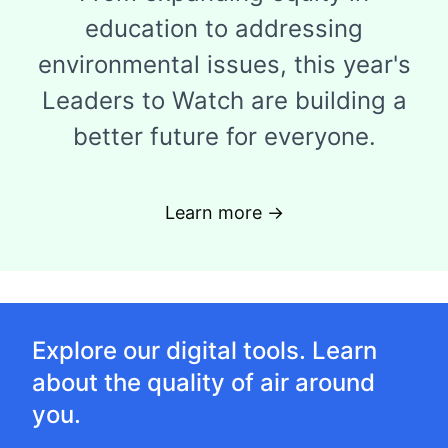
education to addressing
environmental issues, this year's
Leaders to Watch are building a
better future for everyone.
Learn more →
Explore our digital tools. Learn
about the quality of air around
you.